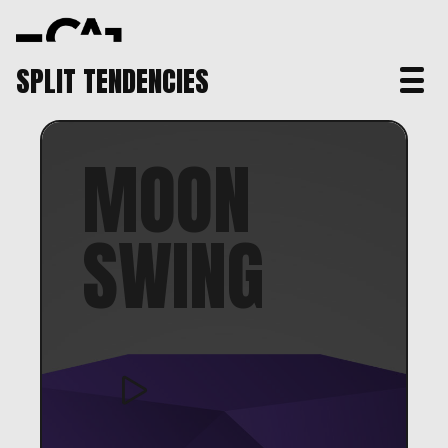
SPLIT TENDENCIES
MOON
SWING