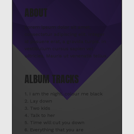
ABOUT
Lorem ipsum dolor sit amet,
consectetur adipiscing elit. Integer
id posuere erat, a gravida turpis. In
vestibulum cursus sapien vel
ultricies. Mauris ut venenatis tellus.
ALBUM TRACKS
1. I am the night, colour me black
2. Lay down
3. Two kids
4. Talk to her
5. Time will cut you down
6. Everything that you are