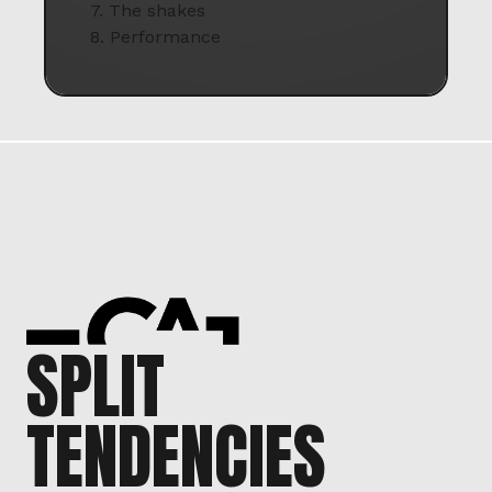
7. The shakes
8. Performance
SPLIT
TENDENCIES